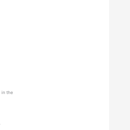
 in the
.