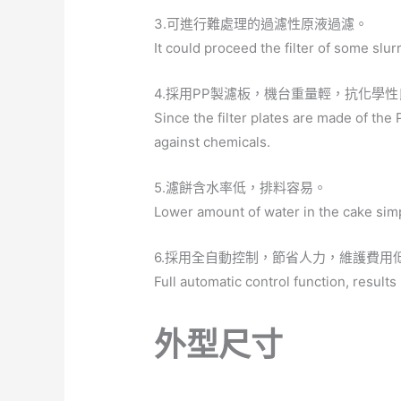
3.可進行難處理的過濾性原液過濾。
It could proceed the filter of some slur
4.採用PP製濾板，機台重量輕，抗化學
Since the filter plates are made of the P
against chemicals.
5.濾餅含水率低，排料容易。
Lower amount of water in the cake simp
6.採用全自動控制，節省人力，維護費用
Full automatic control function, results
外型尺寸