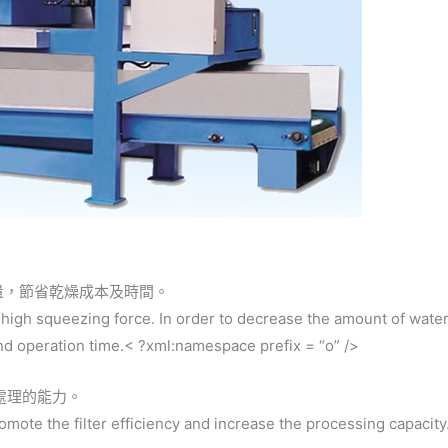
量，節省乾燥成本及時間。
 high squeezing force. In order to decrease the amount of water
and operation time.< ?xml:namespace prefix = “o” />
處理的能力。
promote the filter efficiency and increase the processing capacity