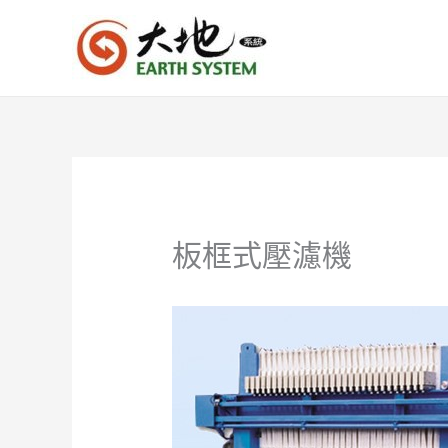
跳
至
主
要
內
容
板框式壓濾機