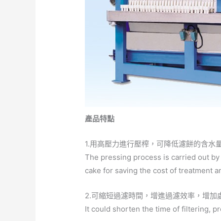
產品特點
1.用高壓力進行壓榨，可降低濾餅的含水
The pressing process is carried out by
cake for saving the cost of treatment 
2.可縮短過濾時間，增進過濾效率，增加
It could shorten the time of filtering, 