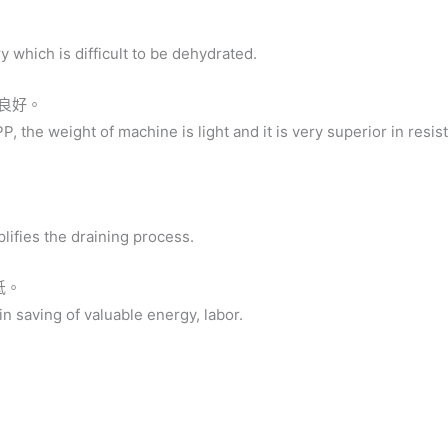
ry which is difficult to be dehydrated.
性良好。
P, the weight of machine is light and it is very superior in resis
lifies the draining process.
低。
 in saving of valuable energy, labor.