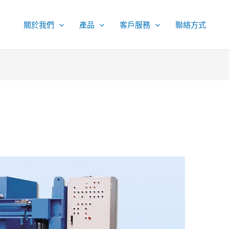
關於我們
產品
客戶服務
聯絡方式